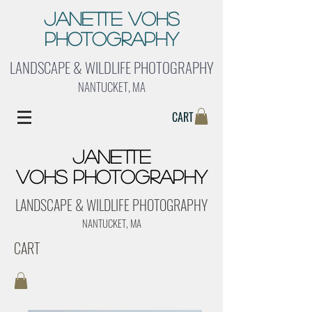
Janette Vohs
Photography
LANDSCAPE & WILDLIFE PHOTOGRAPHY
NANTUCKET, MA
CART
Janette
Vohs Photography
LANDSCAPE & WILDLIFE PHOTOGRAPHY
NANTUCKET, MA
CART