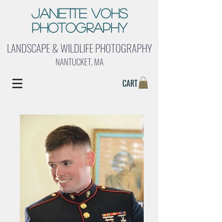
Janette Vohs
Photography
LANDSCAPE & WILDLIFE PHOTOGRAPHY
NANTUCKET, MA
CART