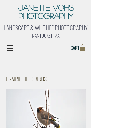
Janette Vohs
Photography
LANDSCAPE & WILDLIFE PHOTOGRAPHY
NANTUCKET, MA
CART
PRAIRIE FIELD BIRDS