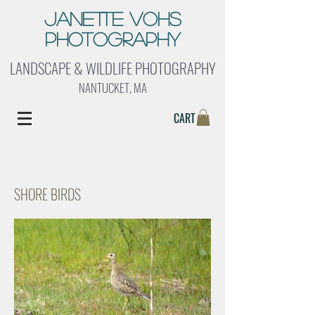
Janette Vohs
Photography
LANDSCAPE & WILDLIFE PHOTOGRAPHY
NANTUCKET, MA
CART
SHORE BIRDS