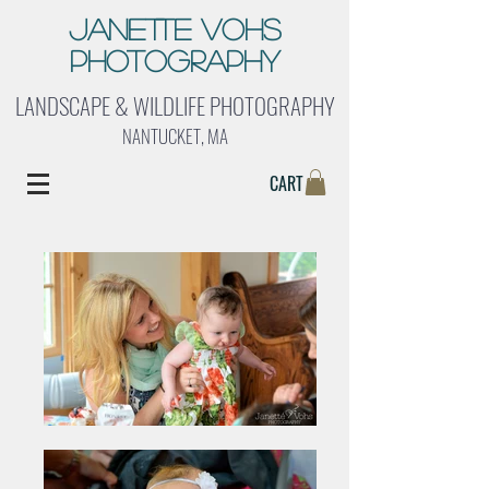
Janette Vohs
Photography
LANDSCAPE & WILDLIFE PHOTOGRAPHY
NANTUCKET, MA
CART