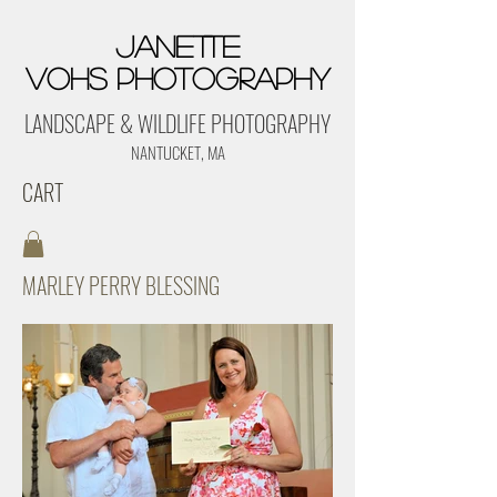
Janette
Vohs Photography
LANDSCAPE & WILDLIFE PHOTOGRAPHY
NANTUCKET, MA
CART
MARLEY PERRY BLESSING