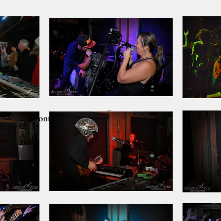
lients
Contact
CART