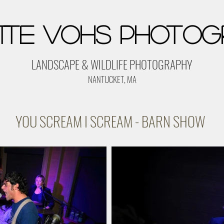
tte Vohs Photog
LANDSCAPE & WILDLIFE PHOTOGRAPHY
NANTUCKET, MA
YOU SCREAM I SCREAM - BARN SHOW