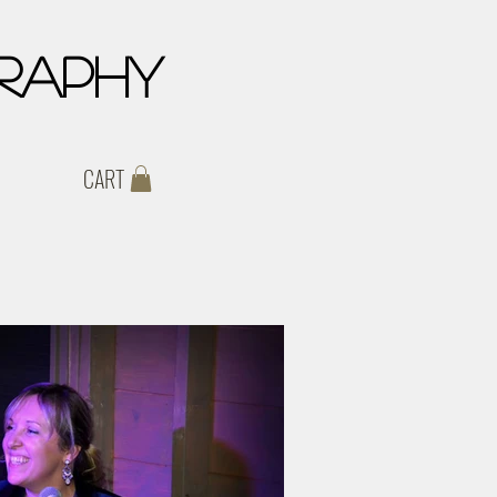
raphy
CART