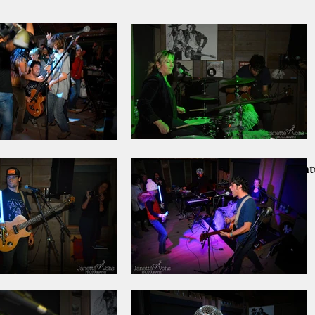
Home
PRINT SALE!!
Nantu