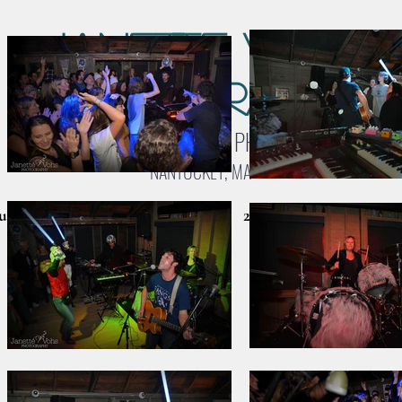
Janette Vohs
Photography
LANDSCAPE & WILDLIFE PHOTOGRAPHY
NANTUCKET, MA
cket Galleries
Birds & Wildlife
2026 CALENDARS
C