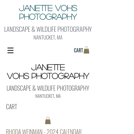
Janette Vohs
Photography
LANDSCAPE & WILDLIFE PHOTOGRAPHY
NANTUCKET, MA
CART
Janette
Vohs Photography
LANDSCAPE & WILDLIFE PHOTOGRAPHY
NANTUCKET, MA
CART
RHODA WEINMAN - 2024 CALENDAR