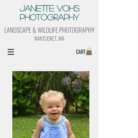
Janette Vohs
Photography
LANDSCAPE & WILDLIFE PHOTOGRAPHY
NANTUCKET, MA
CART