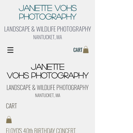
Janette Vohs
Photography
LANDSCAPE & WILDLIFE PHOTOGRAPHY
NANTUCKET, MA
CART
Janette
Vohs Photography
LANDSCAPE & WILDLIFE PHOTOGRAPHY
NANTUCKET, MA
CART
FLOYD'S 40th BIRTHDAY CONCERT