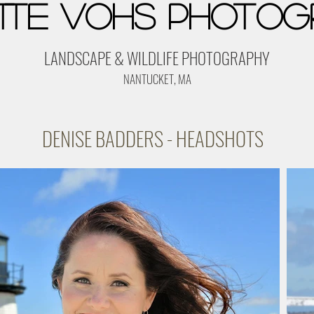
tte Vohs Photog
LANDSCAPE & WILDLIFE PHOTOGRAPHY
NANTUCKET, MA
DENISE BADDERS - HEADSHOTS