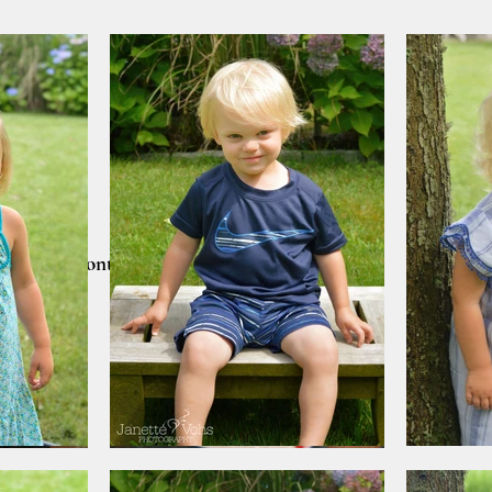
lients
Contact
CART