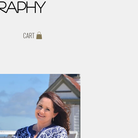
raphy
CART