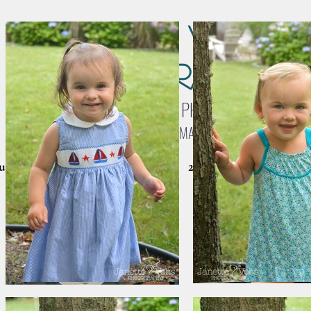
Janette Vohs
Photography
LANDSCAPE & WILDLIFE PHOTOGRAPHY
NANTUCKET, MA
cket Galleries
Birds & Wildlife
2026 CALENDARS
C