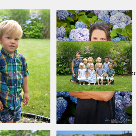
Home
PRINT SALE!!
Nantu