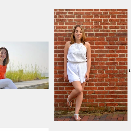
Home
PRINT SALE!!
Nantu