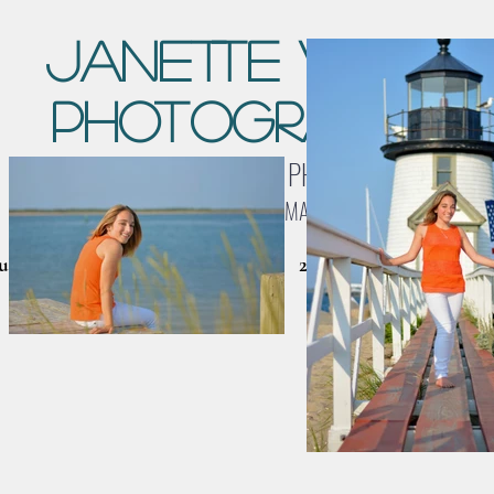
Janette Vohs
Photography
LANDSCAPE & WILDLIFE PHOTOGRAPHY
NANTUCKET, MA
cket Galleries
Birds & Wildlife
2026 CALENDARS
C