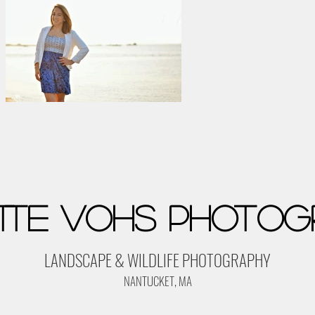
tte Vohs Photog
LANDSCAPE & WILDLIFE PHOTOGRAPHY
NANTUCKET, MA