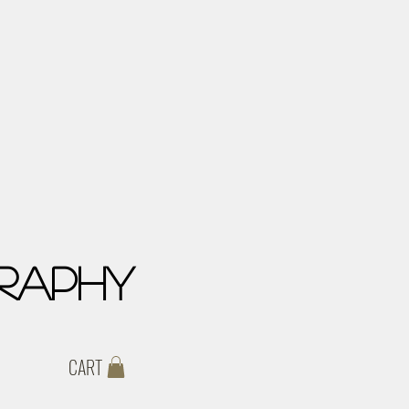
raphy
CART