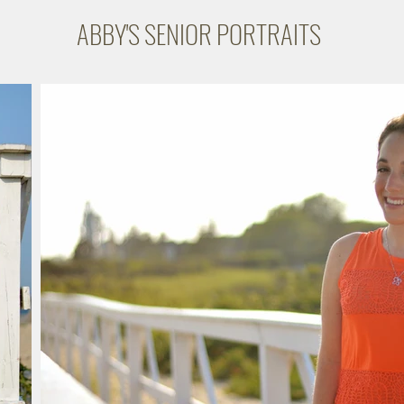
ABBY'S SENIOR PORTRAITS