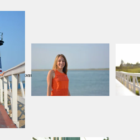
lients
Contact
CART